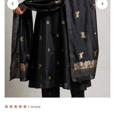
1 review