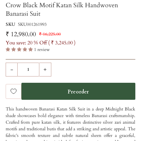
Crow Black Motif Katan Silk Handwoven
Banarasi Suit
SKU
SKU001261993
₹ 12,980.00
₹ 16,225.00
You save: 20 % Off (
₹ 3,245.00
)
1 review
-
+
This handwoven Banarasi Katan Silk Suit in a deep Midnight Black
shade showcases bold elegance with timeless Banarasi craftsmanship.
Crafted from pure katan silk, it features distinctive silver zari animal
motifs and traditional butis that add a striking and artistic appeal. The
fabric’s smooth texture and subtle natural sheen offer a graceful,