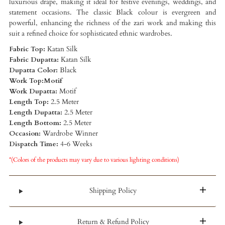
luxurious drape, making it ideal for festive evenings, weddings, and
statement occasions. The classic Black colour is evergreen and
powerful, enhancing the richness of the zari work and making this
suit a refined choice for sophisticated ethnic wardrobes.
Fabric Top:
Katan Silk
Fabric Dupatta:
Katan Silk
Dupatta Color:
Black
Work Top:Motif
Work Dupatta:
Motif
Length Top:
2.5 Meter
Length Dupatta:
2.5 Meter
Length Bottom:
2.5 Meter
Occasion:
Wardrobe Winner
Dispatch Time:
4-6 Weeks
*(Colors of the products may vary due to various lighting conditions)
Shipping Policy
Return & Refund Policy