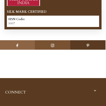
SILK MARK CERTIFIED
HSN Code:
5007
CONNECT