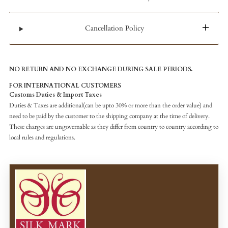
Cancellation Policy
NO RETURN AND NO EXCHANGE DURING SALE PERIODS.
FOR INTERNATIONAL CUSTOMERS
Customs Duties & Import Taxes
Duties & Taxes are additional(can be upto 30% or more than the order value) and
need to be paid by the customer to the shipping company at the time of delivery.
These charges are ungovernable as they differ from country to country according to
local rules and regulations.