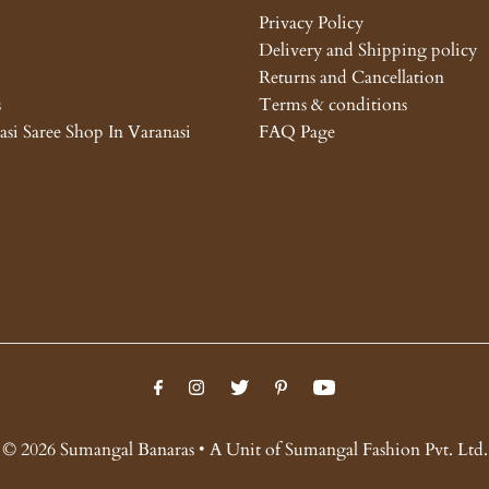
Privacy Policy
Delivery and Shipping policy
Returns and Cancellation
s
Terms & conditions
asi Saree Shop In Varanasi
FAQ Page
© 2026 Sumangal Banaras • A Unit of Sumangal Fashion Pvt. Ltd.