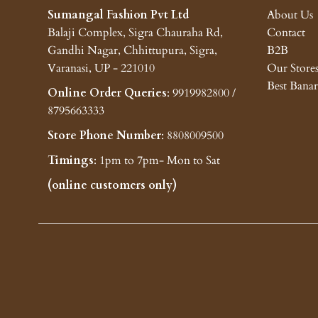
Sumangal Fashion Pvt Ltd
About Us
Balaji Complex, Sigra Chauraha Rd,
Contact
Gandhi Nagar, Chhittupura, Sigra,
B2B
Varanasi, UP - 221010
Our Store
Best Banar
Online Order Queries
: 9919982800 /
8795663333
Store Phone Number
: 8808009500
Timings
: 1pm to 7pm- Mon to Sat
(online customers only)