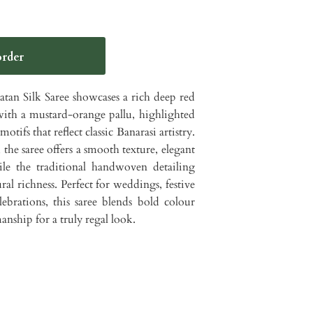
an Silk Saree showcases a rich deep red
with a mustard-orange pallu, highlighted
otifs that reflect classic Banarasi artistry.
the saree offers a smooth texture, elegant
hile the traditional handwoven detailing
al richness. Perfect for weddings, festive
lebrations, this saree blends bold colour
nship for a truly regal look.