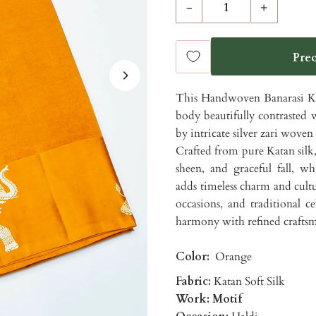
-
+
This Handwoven Banarasi Kat
body beautifully contrasted 
by intricate silver zari woven m
Crafted from pure Katan silk, 
sheen, and graceful fall, w
adds timeless charm and cultur
occasions, and traditional ce
harmony with refined craftsma
Color:
Orange
Fabric:
Katan Soft Silk
Work: Motif