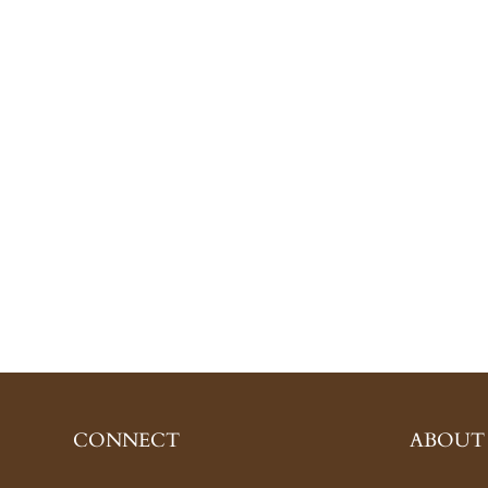
CONNECT
ABOUT