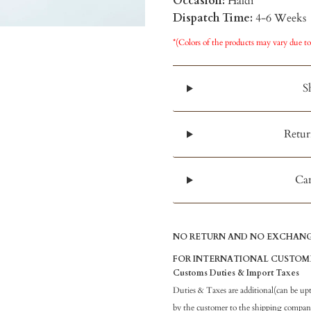
Occasion:
Haldi
Dispatch Time:
4-6 Weeks
*(Colors of the products may vary due to
S
Retur
Can
NO RETURN AND NO EXCHANGE
FOR INTERNATIONAL CUSTOM
Customs Duties & Import Taxes
Duties & Taxes are additional(can be up
by the customer to the shipping company 