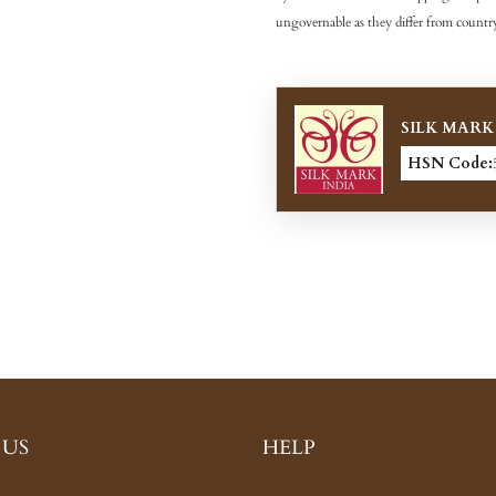
ungovernable as they differ from country
SILK MARK
HSN Code:
 US
HELP