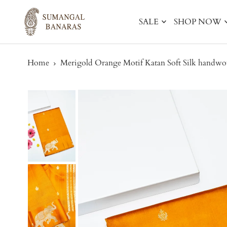
SALE
SHOP NOW
Home
Merigold Orange Motif Katan Soft Silk handwov