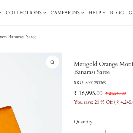
COLLECTIONS
CAMPAIGNS
HELP
BLOG
G
en Banarasi Saree
Merigold Orange Motif
Banarasi Saree
SKU
S001253369
₹ 16,995.00
₹ 21,240.00
You save: 20 % Off (
₹ 4,245
Quantity