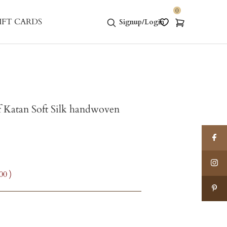
0
IFT CARDS
Signup/Login
 Katan Soft Silk handwoven
.00
)