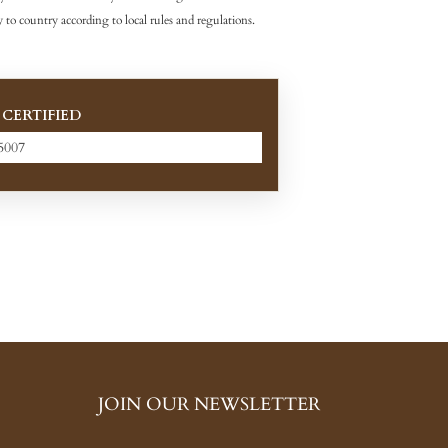
 to country according to local rules and regulations.
 CERTIFIED
5007
JOIN OUR NEWSLETTER