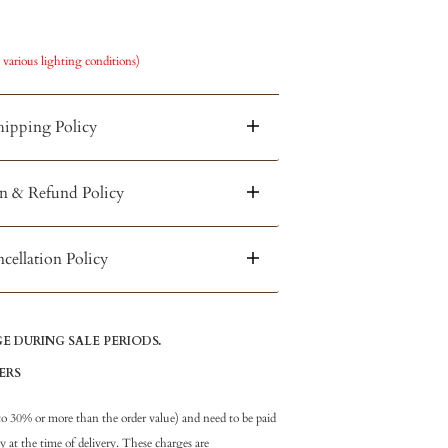
 various lighting conditions)
hipping Policy
n & Refund Policy
cellation Policy
 DURING SALE PERIODS.
ERS
to 30% or more than the order value) and need to be paid
at the time of delivery. These charges are