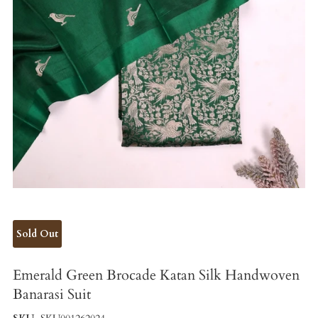
Sold Out
Emerald Green Brocade Katan Silk Handwoven
Banarasi Suit