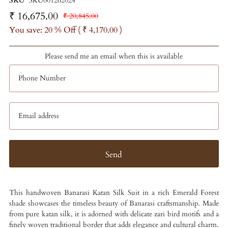
SKU
SKU001262024
₹ 16,675.00
₹ 20,845.00
You save: 20 % Off (
₹ 4,170.00
)
Please send me an email when this is available
This handwoven Banarasi Katan Silk Suit in a rich Emerald Forest
shade showcases the timeless beauty of Banarasi craftsmanship. Made
from pure katan silk, it is adorned with delicate zari bird motifs and a
finely woven traditional border that adds elegance and cultural charm.