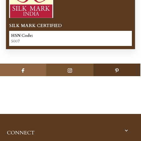
SILK MARK CERTIFIED
HSN Code:
5007
CONNECT