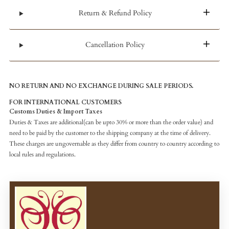
Return & Refund Policy
Cancellation Policy
NO RETURN AND NO EXCHANGE DURING SALE PERIODS.
FOR INTERNATIONAL CUSTOMERS
Customs Duties & Import Taxes
Duties & Taxes are additional(can be upto 30% or more than the order value) and
need to be paid by the customer to the shipping company at the time of delivery.
These charges are ungovernable as they differ from country to country according to
local rules and regulations.