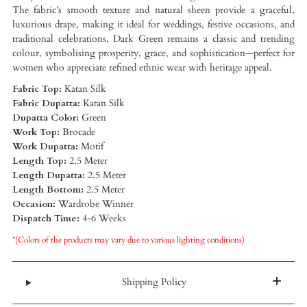
The fabric’s smooth texture and natural sheen provide a graceful,
luxurious drape, making it ideal for weddings, festive occasions, and
traditional celebrations. Dark Green remains a classic and trending
colour, symbolising prosperity, grace, and sophistication—perfect for
women who appreciate refined ethnic wear with heritage appeal.
Fabric Top:
Katan Silk
Fabric Dupatta:
Katan Silk
Dupatta Color:
Green
Work Top:
Brocade
Work Dupatta:
Motif
Length Top:
2.5 Meter
Length Dupatta:
2.5 Meter
Length Bottom:
2.5 Meter
Occasion:
Wardrobe Winner
Dispatch Time:
4-6 Weeks
*(Colors of the products may vary due to various lighting conditions)
Shipping Policy