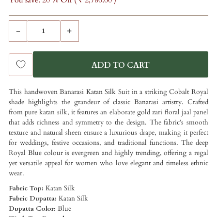
You save: 20 % Off (
₹ 2,780.00
)
-
+
This handwoven Banarasi Katan Silk Suit in a striking Cobalt Royal
shade highlights the grandeur of classic Banarasi artistry. Crafted
from pure katan silk, it features an elaborate gold zari floral jaal panel
that adds richness and symmetry to the design. The fabric’s smooth
texture and natural sheen ensure a luxurious drape, making it perfect
for weddings, festive occasions, and traditional functions. The deep
Royal Blue colour is evergreen and highly trending, offering a regal
yet versatile appeal for women who love elegant and timeless ethnic
wear.
Fabric Top:
Katan Silk
Fabric Dupatta:
Katan Silk
Dupatta Color:
Blue