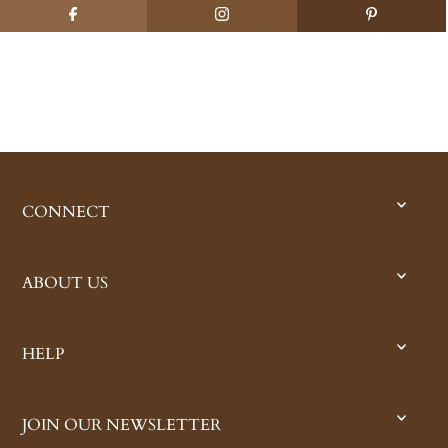
CONNECT
ABOUT US
HELP
JOIN OUR NEWSLETTER