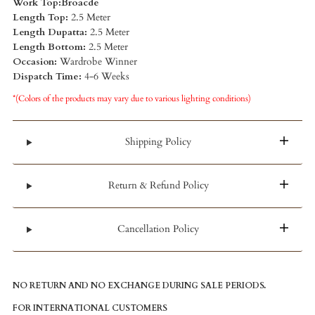
Work Top:Broacde
Length Top:
2.5 Meter
Length Dupatta:
2.5 Meter
Length Bottom:
2.5 Meter
Occasion:
Wardrobe Winner
Dispatch Time:
4-6 Weeks
*(Colors of the products may vary due to various lighting conditions)
Shipping Policy
Return & Refund Policy
Cancellation Policy
NO RETURN AND NO EXCHANGE DURING SALE PERIODS.
FOR INTERNATIONAL CUSTOMERS