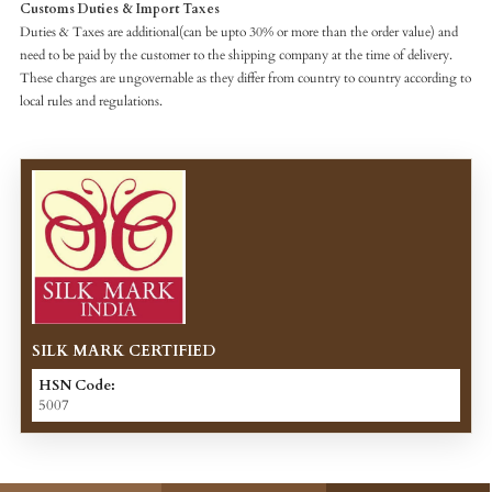
Customs Duties & Import Taxes
Duties & Taxes are additional(can be upto 30% or more than the order value) and
need to be paid by the customer to the shipping company at the time of delivery.
These charges are ungovernable as they differ from country to country according to
local rules and regulations.
SILK MARK CERTIFIED
HSN Code:
5007