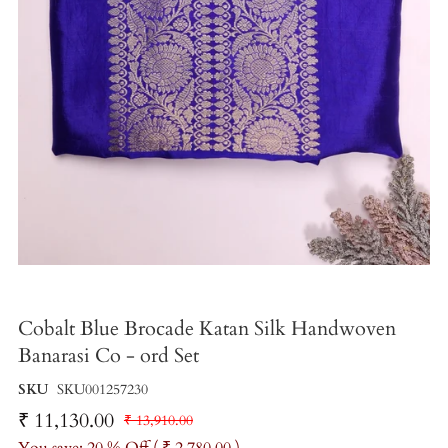
Cobalt Blue Brocade Katan Silk Handwoven
Banarasi Co - ord Set
SKU
SKU001257230
₹ 11,130.00
₹ 13,910.00