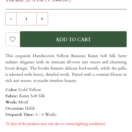
You save: 20 % Off (
₹ 5,440.00
)
-
+
This exquisite Handwoven Yellow Banarasi Katan Soft Silk Saree
radiates elegance with its intricate all-over zari weave and charming
booti design. The border features delicate bird motifs, while the pallu
is adorned with heavy, detailed work. Paired with a contrast blouse in
rich zari weave, it exudes timeless beauty.
Color:
Gold Yellow
Fabric:
Katan Soft Silk
Work:
Motif
Occasion:
Haldi
Dispatch Time:
4 - 6 Weeks
*(Colors of the products may vary due to various lighting conditions)