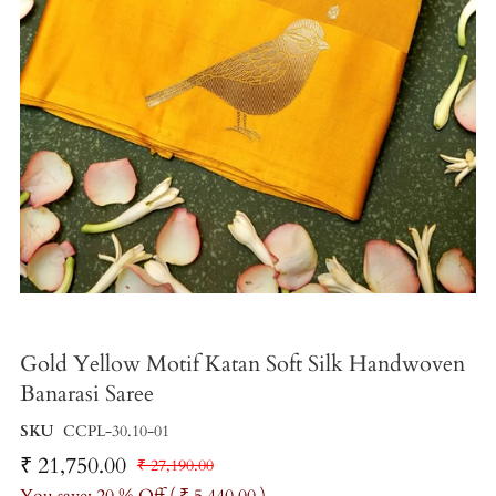
Gold Yellow Motif Katan Soft Silk Handwoven
Banarasi Saree
SKU
CCPL-30.10-01
₹ 21,750.00
₹ 27,190.00