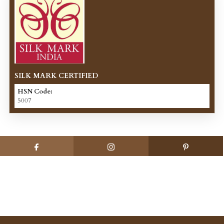
SILK MARK CERTIFIED
HSN Code:
5007