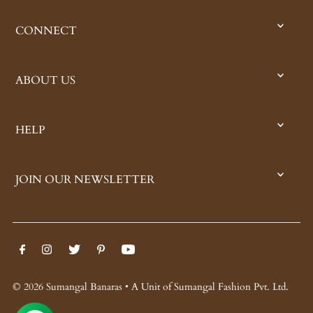
CONNECT
ABOUT US
HELP
JOIN OUR NEWSLETTER
© 2026 Sumangal Banaras • A Unit of Sumangal Fashion Pvt. Ltd.