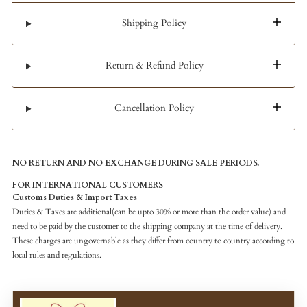
Shipping Policy
Return & Refund Policy
Cancellation Policy
NO RETURN AND NO EXCHANGE DURING SALE PERIODS.
FOR INTERNATIONAL CUSTOMERS
Customs Duties & Import Taxes
Duties & Taxes are additional(can be upto 30% or more than the order value) and
need to be paid by the customer to the shipping company at the time of delivery.
These charges are ungovernable as they differ from country to country according to
local rules and regulations.